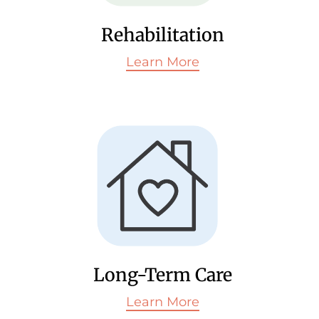
Rehabilitation
Learn More
Long-Term Care
Learn More