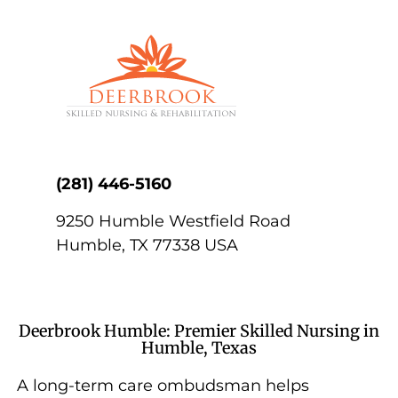
(281) 446-5160
9250 Humble Westfield Road
Humble
,
TX
77338
USA
Deerbrook Humble: Premier Skilled Nursing in
Humble, Texas
A long-term care ombudsman helps