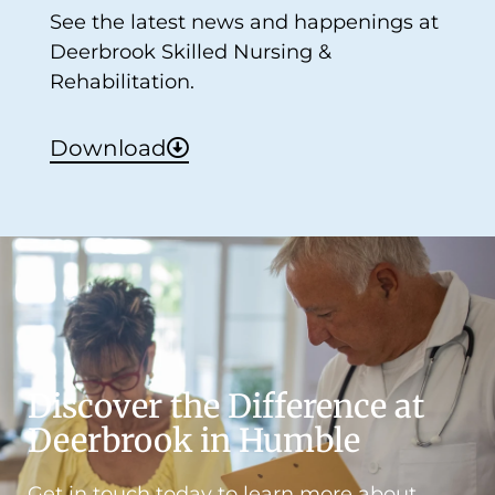
See the latest news and happenings at
Deerbrook Skilled Nursing &
Rehabilitation.
Download
Discover the Difference at
Deerbrook in Humble
Get in touch today to learn more about