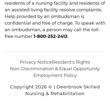
residents of a nursing facility and residents of
an assisted living facility resolve complaints.
Help provided by an ombudsman is
confidential and free of charge. To speak with
an ombudsman, a person may call the toll-
free number
1-800-252-2412
.
Privacy Notice
Resident's Rights
Non-Discrimination & Equal Opportunity
Employment Policy
Copyright 2026 © | Deerbrook Skilled
Nursing & Rehabilitation