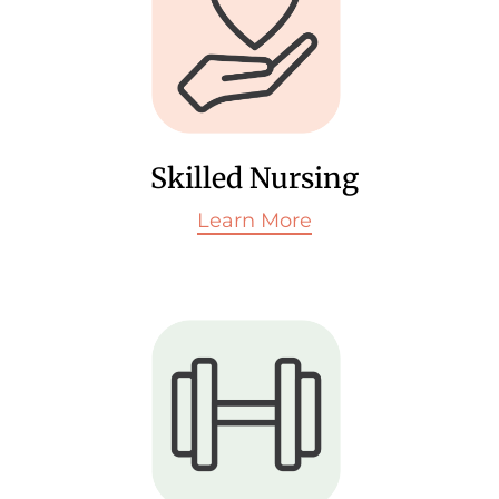
Skilled Nursing
Learn More