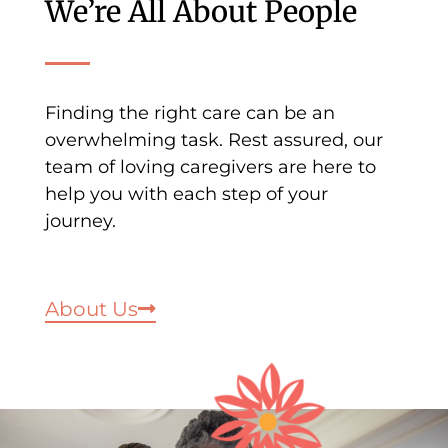
We’re All About People
Finding the right care can be an
overwhelming task. Rest assured, our
team of loving caregivers are here to
help you with each step of your
journey.
About Us