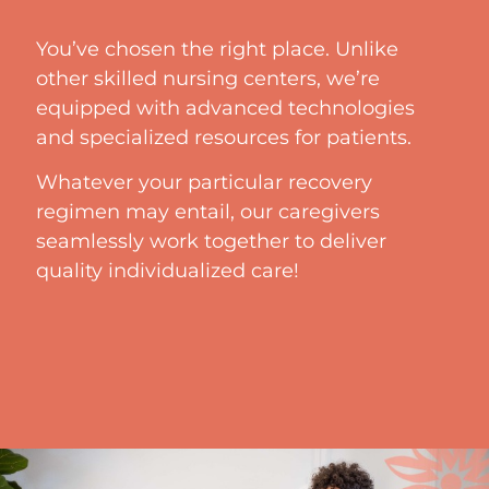
You’ve chosen the right place. Unlike
other skilled nursing centers, we’re
equipped with advanced technologies
and specialized resources for patients.
Whatever your particular recovery
regimen may entail, our caregivers
seamlessly work together to deliver
quality individualized care!