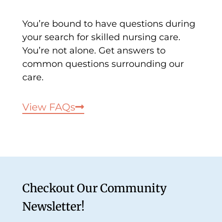
You’re bound to have questions during
your search for skilled nursing care.
You’re not alone. Get answers to
common questions surrounding our
care.
View FAQs
Checkout Our Community
Newsletter!