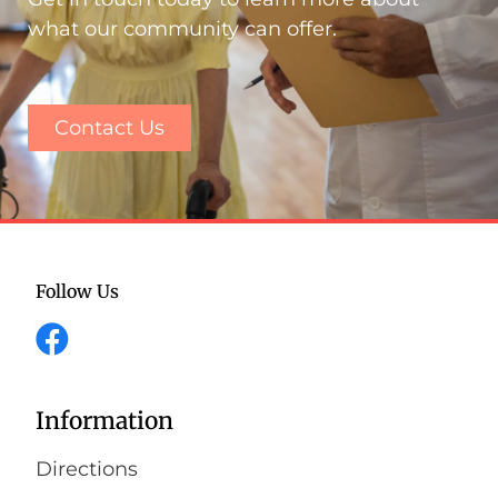
what our community can offer.
Contact Us
Follow Us
Information
Directions