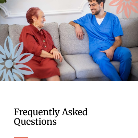
Frequently Asked
Questions