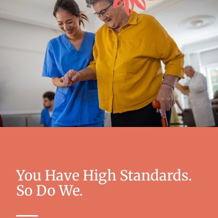
You Have High Standards.
So Do We.