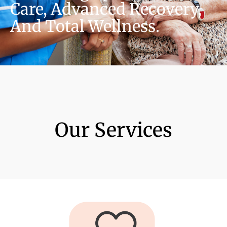
Care, Advanced Recovery,
And Total Wellness.
Our Services