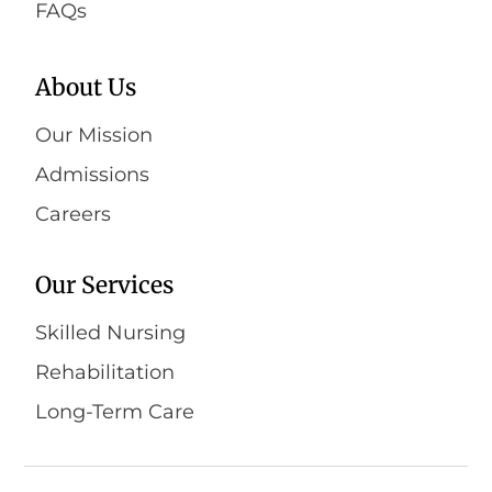
FAQs
About Us
Our Mission
Admissions
Careers
Our Services
Skilled Nursing
Rehabilitation
Long-Term Care