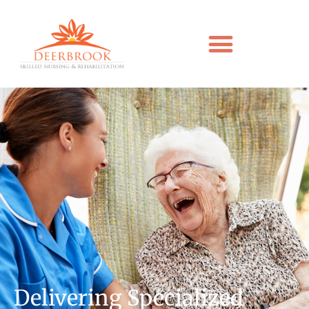
Delivering Specialized