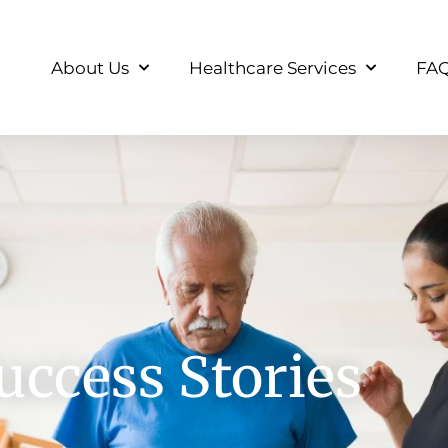
About Us
Healthcare Services
FA
uccess Stories