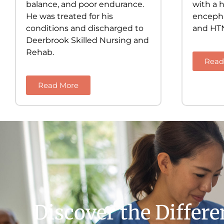
balance, and poor endurance.
with a h
He was treated for his
encephal
conditions and discharged to
and HT
Deerbrook Skilled Nursing and
Rehab.
Read
Read More
Discover the Differ