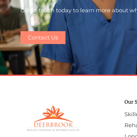
Get in touch today to learn more about w
Contact Us
Our S
Skil
Reha
Lon