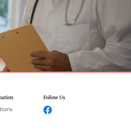
mation
Follow Us
tions