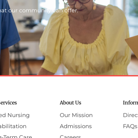
hat our community can offer.
ervices
About Us
Infor
led Nursing
Our Mission
Direc
bilitation
Admissions
FAQs
g-Term Care
Careers