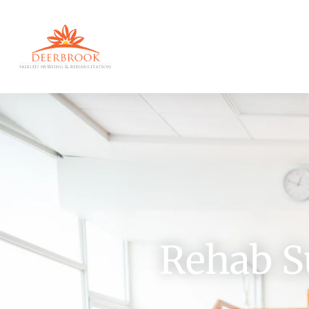
Rehab S