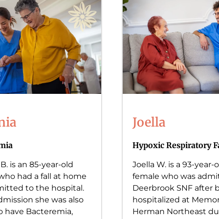
nia
Joella
mia
Hypoxic Respiratory F
 B. is an 85-year-old
Joella W. is a 93-year-o
who had a fall at home
female who was admit
itted to the hospital.
Deerbrook SNF after 
mission she was also
hospitalized at Memor
o have Bacteremia,
Herman Northeast du