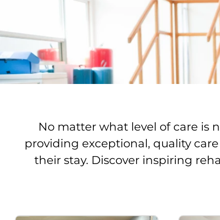
No matter what level of care is
providing exceptional, quality car
their stay. Discover inspiring reh