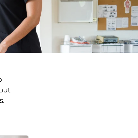
o
out
s.