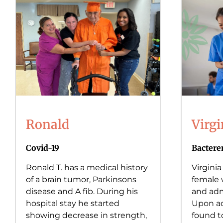
Ronald
Virgi
Covid-19
Bactere
Ronald T. has a medical history
Virginia
of a brain tumor, Parkinsons
female 
disease and A fib. During his
and adm
hospital stay he started
Upon ad
showing decrease in strength,
found t