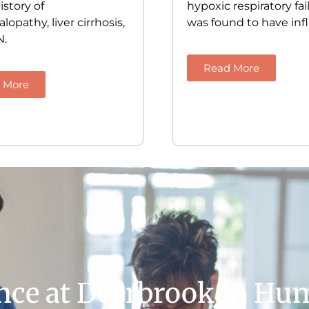
istory of
hypoxic respiratory fa
opathy, liver cirrhosis,
was found to have inf
N.
Read More
 More
ence at Deerbrook in Hu