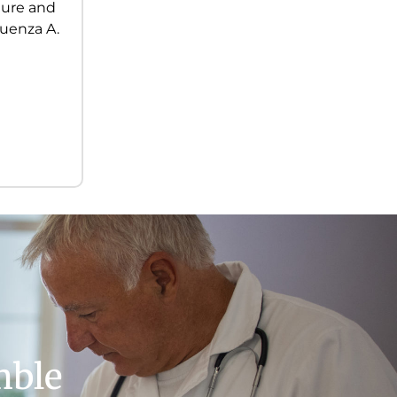
ilure and
luenza A.
mble