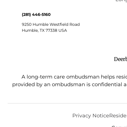
(281) 446-5160
9250 Humble Westfield Road
Humble
,
TX
77338
USA
Deer
A long-term care ombudsman helps resident
provided by an ombudsman is confidential a
Privacy Notice
Reside