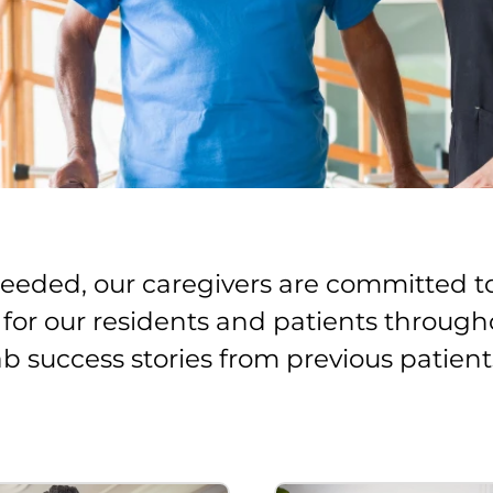
 needed, our caregivers are committed t
e for our residents and patients through
ab success stories from previous patient