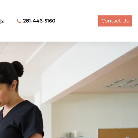
Qs
281-446-5160
Contact Us