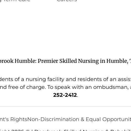
brook Humble: Premier Skilled Nursing in Humble, 
s of a nursing facility and residents of an assiste
nd free of charge. To speak with an ombudsman, a
252-2412
.
nt's Rights
Non-Discrimination & Equal Opportuni