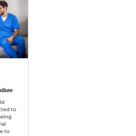
ailure
ld
ted to
being
ial
e to