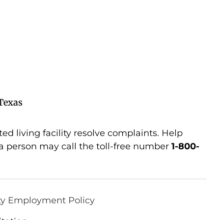
Texas
d living facility resolve complaints. Help
 person may call the toll-free number
1-800-
ty Employment Policy