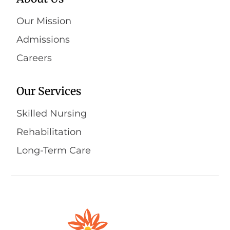
Our Mission
Admissions
Careers
Our Services
Skilled Nursing
Rehabilitation
Long-Term Care