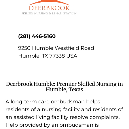
(281) 446-5160
9250 Humble Westfield Road
Humble
,
TX
77338
USA
Deerbrook Humble: Premier Skilled Nursing in
Humble, Texas
A long-term care ombudsman helps
residents of a nursing facility and residents of
an assisted living facility resolve complaints.
Help provided by an ombudsman is