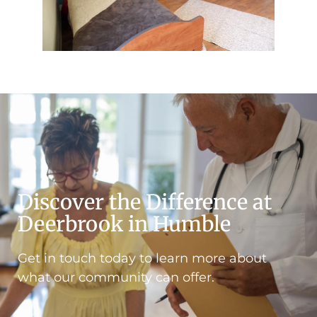
Discover the Difference at
Deerbrook in Humble
Get in touch today to learn more about
what our community can offer.