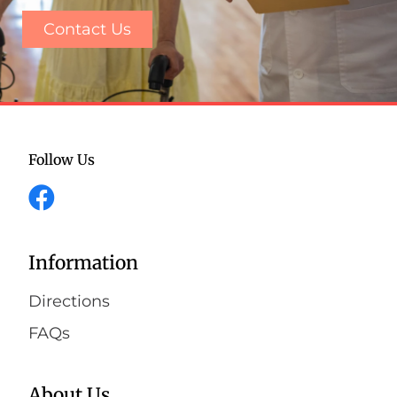
Contact Us
Follow Us
Information
Directions
FAQs
About Us