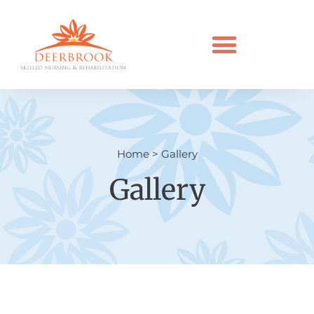
Home
>
Gallery
Gallery